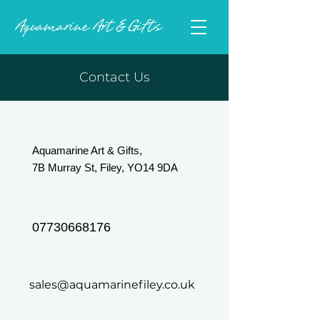
Contact Us
Aquamarine Art & Gifts,
7B Murray St, Filey, YO14 9DA
07730668176
sales@aquamarinefiley.co.uk