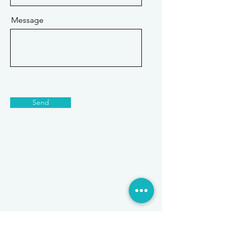
Message
Send