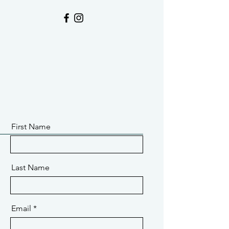
First Name
Last Name
Email