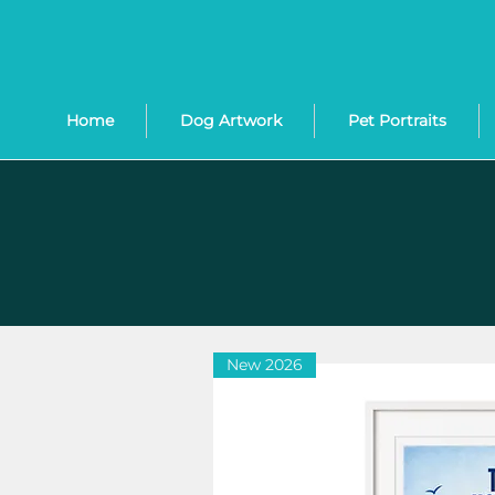
Home
Dog Artwork
Pet Portraits
New 2026