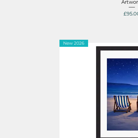
Artwor
Price
£95.0
New 2026