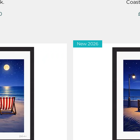
k.
Coast
0
New 2026