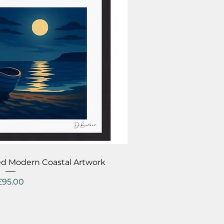
ick View
ed Modern Coastal Artwork
Price
£95.00