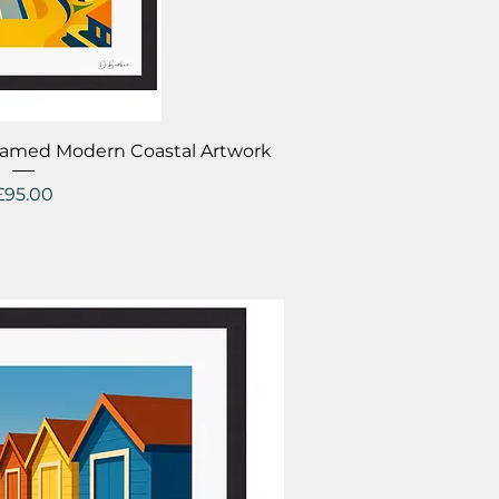
ick View
Framed Modern Coastal Artwork
Price
£95.00