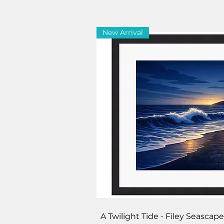
New Arrival
Quick V
A Twilight Tide - Filey Seasca