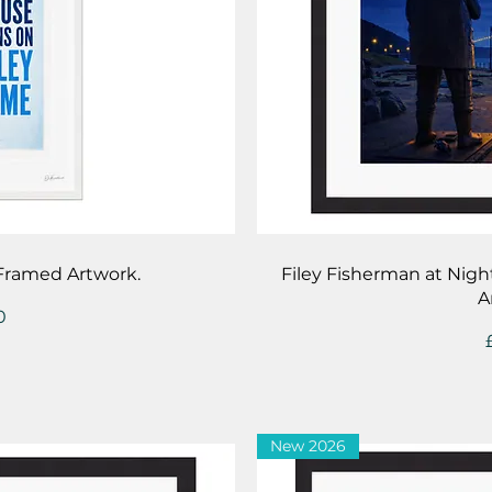
iew
Qu
 Framed Artwork.
Filey Fisherman at Nigh
A
0
New 2026