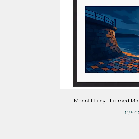
Quick V
Moonlit Filey - Framed Mo
Price
£95.0