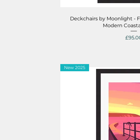
Quick V
Deckchairs by Moonlight - 
Modern Coasta
Price
£95.0
New 2025