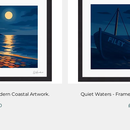
iew
Qu
dern Coastal Artwork.
Quiet Waters - Fram
0