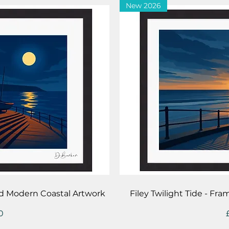
New 2026
iew
Qu
d Modern Coastal Artwork
Filey Twilight Tide - F
0