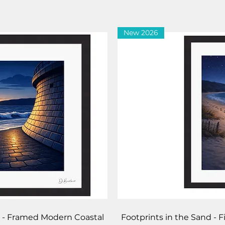
New 2026
iew
Qu
pe - Framed Modern Coastal
Footprints in the Sand - 