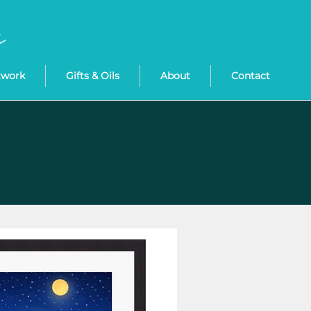
twork
Gifts & Oils
About
Contact