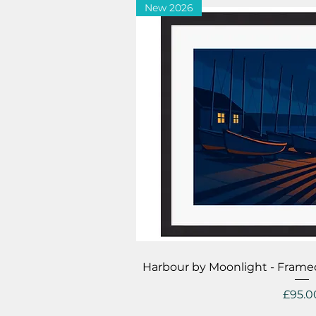
New 2026
Quick V
Harbour by Moonlight - Frame
Price
£95.0