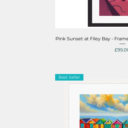
Quick V
Pink Sunset at Filey Bay - Fra
Price
£95.0
Best Seller