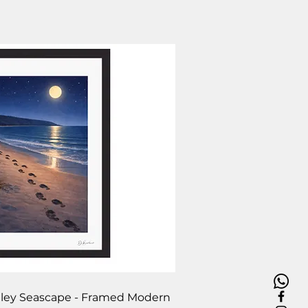
ick View
Filey Seascape - Framed Modern