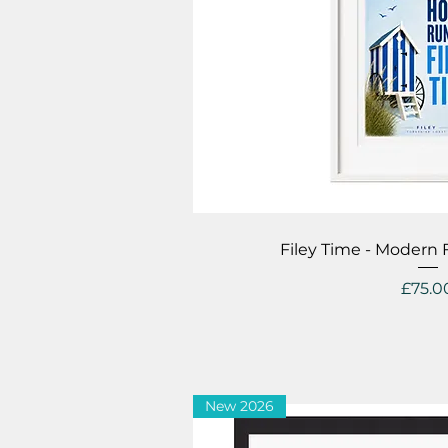
Quick V
Filey Time - Modern
Price
£75.0
New 2026