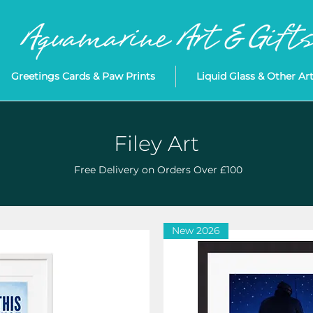
Greetings Cards & Paw Prints
Liquid Glass & Other Ar
Filey Art
Free Delivery on Orders Over £100
New 2026