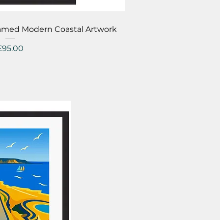
ick View
amed Modern Coastal Artwork
Price
£95.00