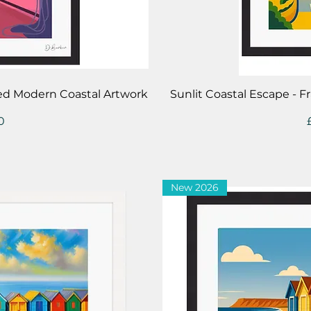
iew
Qu
med Modern Coastal Artwork
Sunlit Coastal Escape - 
0
New 2026