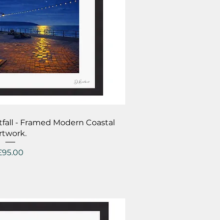
ick View
tfall - Framed Modern Coastal
rtwork.
Price
£95.00