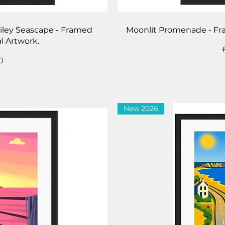
iew
Qu
Filey Seascape - Framed
Moonlit Promenade - Fr
l Artwork.
0
New 2026