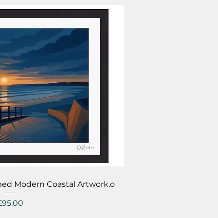
ick View
ramed Modern Coastal Artwork.o
Price
£95.00