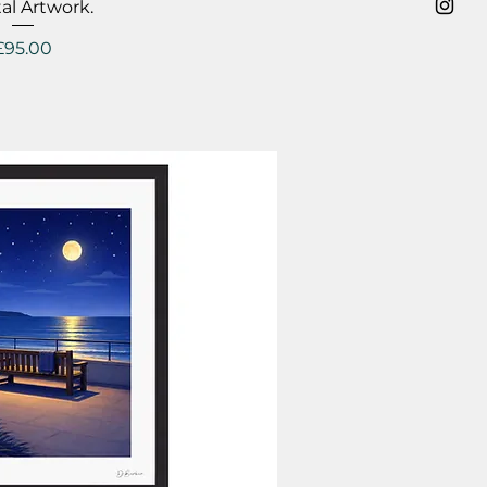
al Artwork.
Price
£95.00