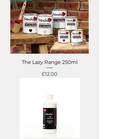
The Lazy Range 250ml
Price
£12.00