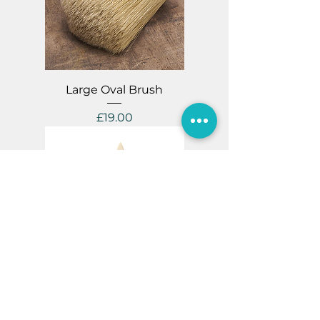
Large Oval Brush
Price
£19.00
Medium Oval Brush
Price
£15.00