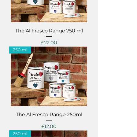
The Al Fresco Range 750 ml
Price
£22.00
250 ml
The Al Fresco Range 250ml
Price
£12.00
250 ml