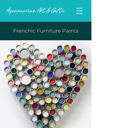
Frenchic Furniture Paints