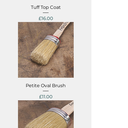
Tuff Top Coat
Price
£16.00
Petite Oval Brush
Price
£11.00