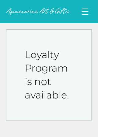
Loyalty
Program
is not
available.