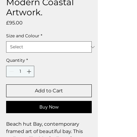
Modern Coastal
Artwork.
Price
£95.00
Size and Colour
*
Quantity
*
Add to Cart
Buy Now
Beach hut Bay, contemporary
framed art of beautiful bay. This