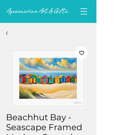
Beachhut Bay -
Seascape Framed