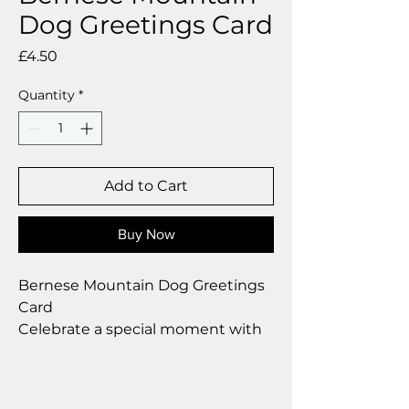
Dog Greetings Card
Price
£4.50
Quantity
*
Add to Cart
Buy Now
Bernese Mountain Dog Greetings
Card
Celebrate a special moment with
our exclusive greetings card
Premium linen card with quality
envelope.