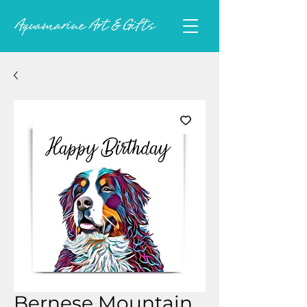
Bernese Mountain