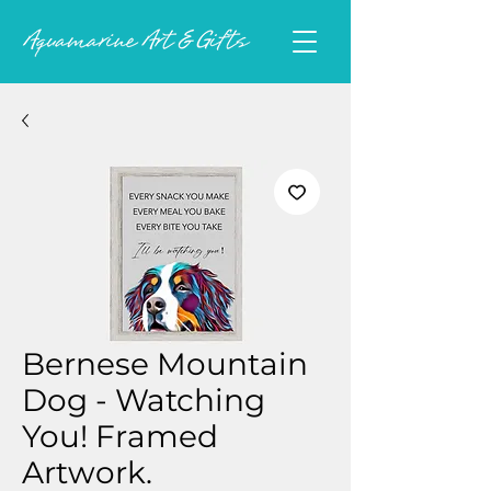
Bernese Mountain
Dog - Watching
You! Framed
Artwork.