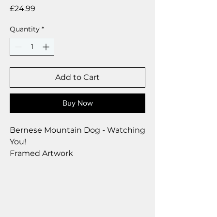
Price
£24.99
Quantity
*
Add to Cart
Buy Now
Bernese Mountain Dog - Watching
You!
Framed Artwork
Brushed Silver Frame
Size 28 x 23 cm