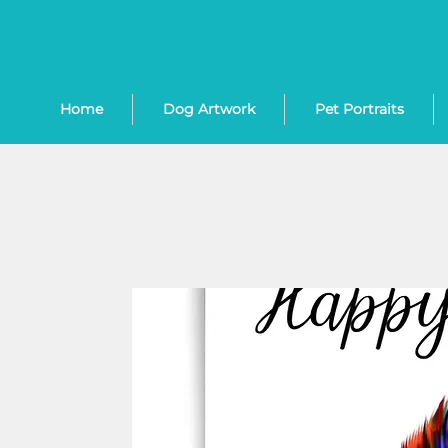
Home
Dog Artwork
Pet Portraits