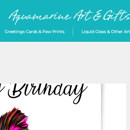
Greetings Cards & Paw Prints
Liquid Glass & Other Ar