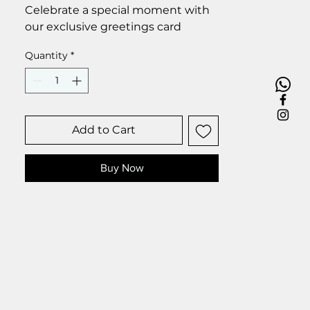
Celebrate a special moment with
our exclusive greetings card
Premium linen card with quality
Quantity
*
envelope.
Blank inside from your personal
message.
Size 6 x 6 inch.
Add to Cart
Buy Now