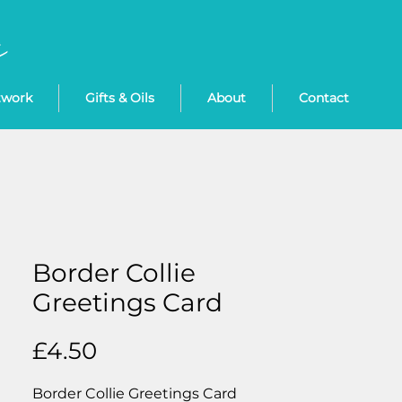
twork
Gifts & Oils
About
Contact
Border Collie
Greetings Card
Price
£4.50
Border Collie Greetings Card