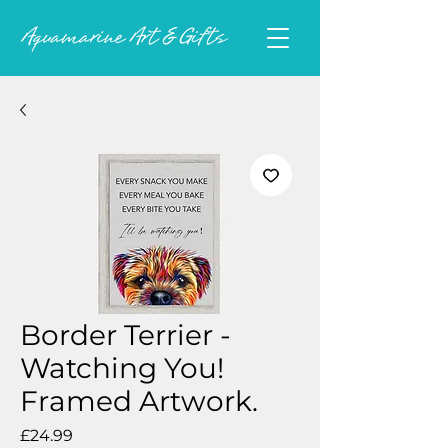
Border Terrier -
Watching You!
Framed Artwork.
Price
£24.99