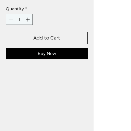
Quantity
*
Add to Cart
Buy Now