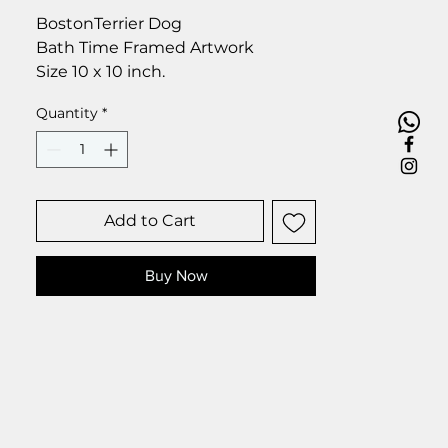
BostonTerrier Dog
Bath Time Framed Artwork
Size 10 x 10 inch.
Quantity
*
Add to Cart
Buy Now