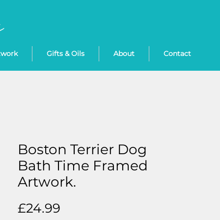
twork
Gifts & Oils
About
Contact
Boston Terrier Dog
Bath Time Framed
Artwork.
Price
£24.99