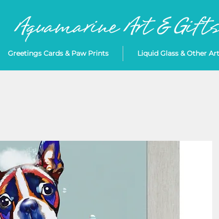
Greetings Cards & Paw Prints
Liquid Glass & Other Ar