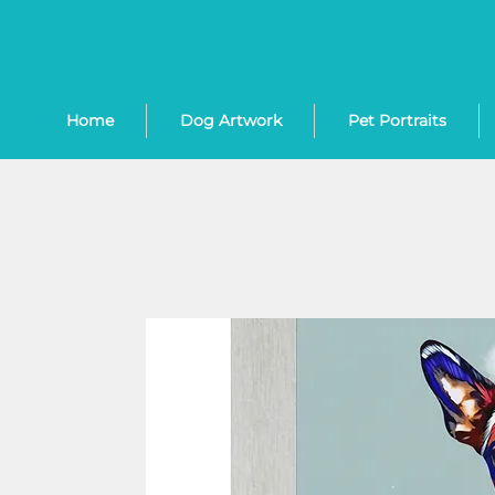
Home
Dog Artwork
Pet Portraits