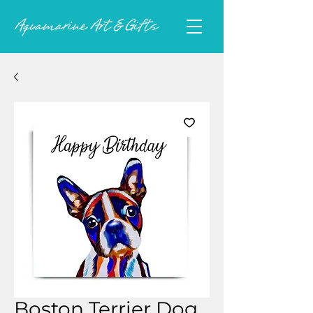
Boston Terrier Dog