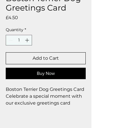
Greetings Card
Price
£4.50
Quantity
*
Add to Cart
Buy Now
Boston Terrier Dog Greetings Card
Celebrate a special moment with
our exclusive greetings card
Premium linen card with quality
envelope.
Blank inside from your personal