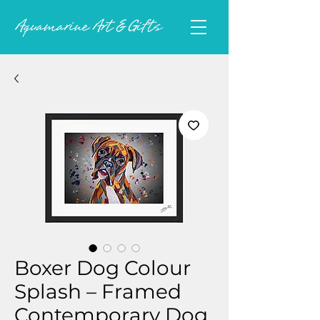
Boxer Dog Colour
Splash – Framed
Contemporary Dog