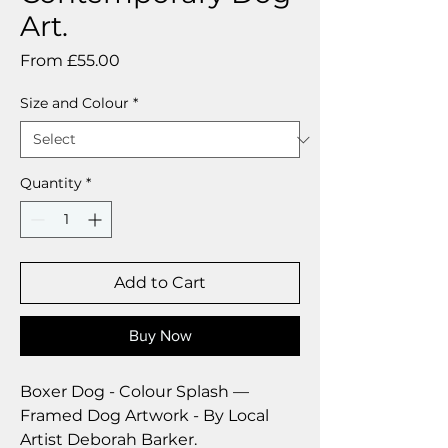
Art.
Sale
From
£55.00
Price
Size and Colour
*
Quantity
*
Add to Cart
Buy Now
Boxer Dog - Colour Splash ––
Framed Dog Artwork - By Local
Artist Deborah Barker.