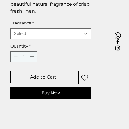
beautiful natural fragrance of crisp
fresh linen.
Fragrance
*
Select
Quantity
*
Add to Cart
Buy Now