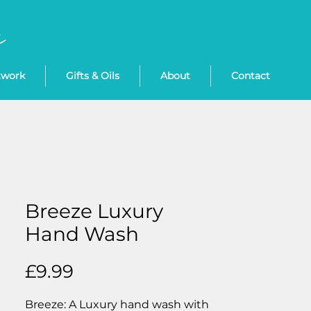
twork
Gifts & Oils
About
Contact
Breeze Luxury
Hand Wash
Price
£9.99
Breeze: A Luxury hand wash with