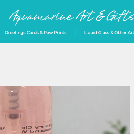
Greetings Cards & Paw Prints
Liquid Glass & Other Ar