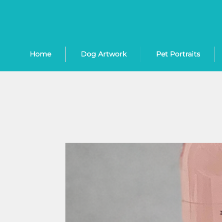
Home
Dog Artwork
Pet Portraits