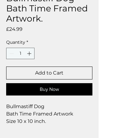
Bath Time Framed
Artwork.
Price
£24.99
Quantity
*
Add to Cart
Buy Now
Bullmastiff Dog
Bath Time Framed Artwork
Size 10 x 10 inch.