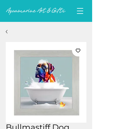
Bullmastiff Dog