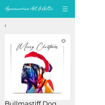
Bullmastiff Dog