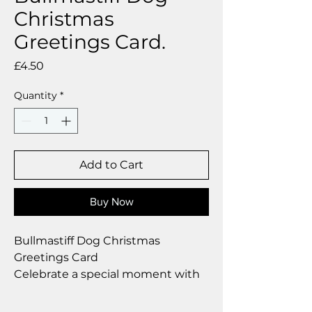
Christmas
Greetings Card.
Price
£4.50
Quantity
*
Add to Cart
Buy Now
Bullmastiff Dog Christmas
Greetings Card
Celebrate a special moment with
our exclusive greetings card
Premium linen card with quality