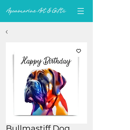
Bullmastiff Dog