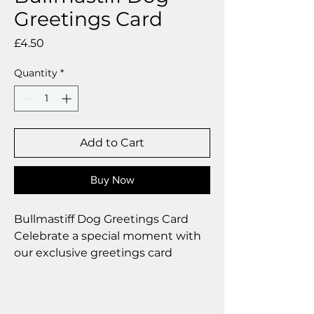
Greetings Card
Price
£4.50
Quantity
*
Add to Cart
Buy Now
Bullmastiff Dog Greetings Card
Celebrate a special moment with
our exclusive greetings card
Premium linen card with quality
envelope.
Blank inside from your personal