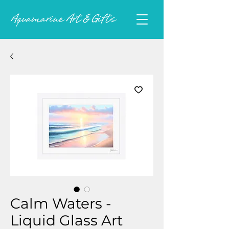
Calm Waters -
Liquid Glass Art