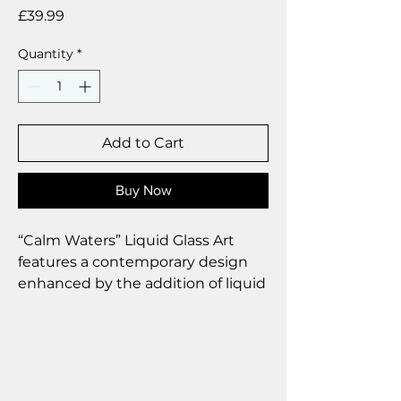
Price
£39.99
Quantity
*
Add to Cart
Buy Now
“Calm Waters” Liquid Glass Art
features a contemporary design
enhanced by the addition of liquid
glass droplets, which impart a
touch of elegance and
sophistication to the overall
aesthetic.
Size 25 x 35 cm.