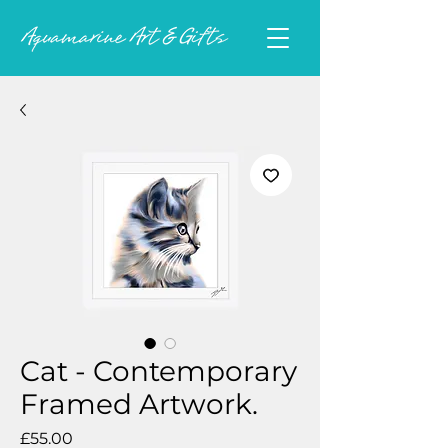
Cat - Contemporary
Framed Artwork.
Price
£55.00