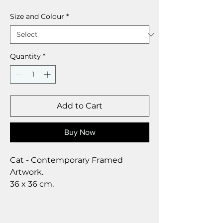
Size and Colour
*
Quantity
*
Add to Cart
Buy Now
Cat - Contemporary Framed
Artwork.
36 x 36 cm.
Aquamarine’s Animal Artwork is a
bright and modern collection that
has some stunning animal art