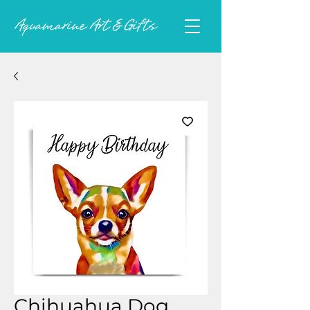
Chihuahua Dog