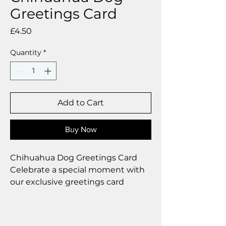
Greetings Card
Price
£4.50
Quantity
*
Add to Cart
Buy Now
Chihuahua Dog Greetings Card
Celebrate a special moment with
our exclusive greetings card
Premium linen card with quality
envelope.
Blank inside from your personal