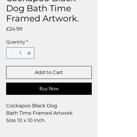
Dog Bath Time
Framed Artwork.
Price
£24.99
Quantity
*
Add to Cart
Buy Now
Cockapoo Black Dog
Bath Time Framed Artwork
Size 10 x 10 inch.