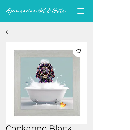
Cockapoo Black