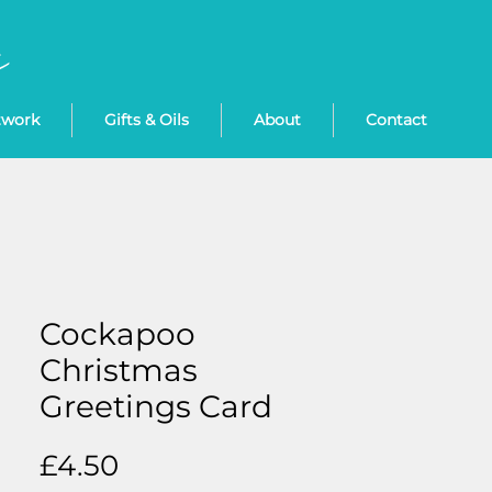
twork
Gifts & Oils
About
Contact
Cockapoo
Christmas
Greetings Card
Price
£4.50