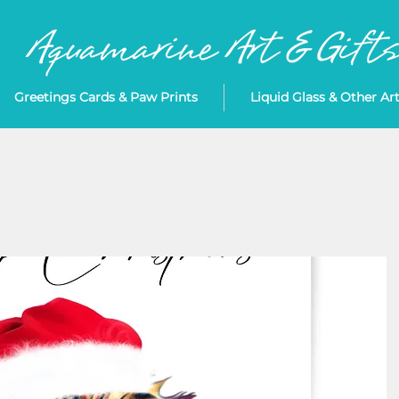
Greetings Cards & Paw Prints
Liquid Glass & Other Ar