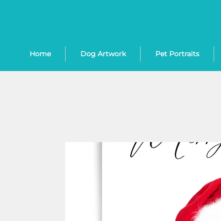
Home
Dog Artwork
Pet Portraits