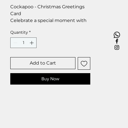
Cockapoo - Christmas Greetings
Card
Celebrate a special moment with
our exclusive greetings card.
Quantity
*
Premium linen card with quality
envelope.
Blank inside for your personal
message.
Size 6 x 6 inch.
Add to Cart
Buy Now