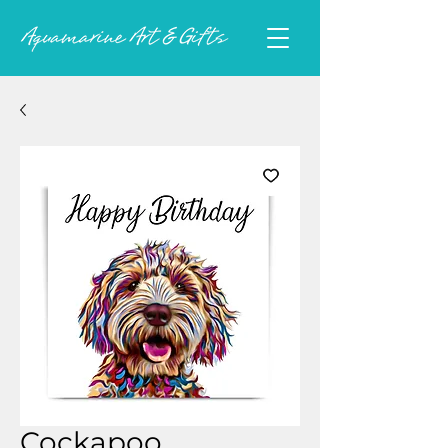
Cockapoo