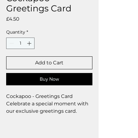
Greetings Card
Price
£4.50
Quantity
*
Add to Cart
Buy Now
Cockapoo - Greetings Card
Celebrate a special moment with
our exclusive greetings card.
Premium linen card with quality
envelope.
Blank inside for your personal