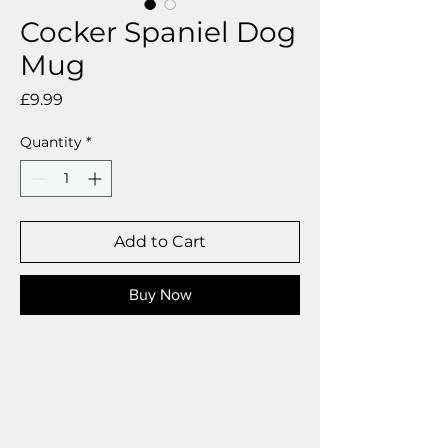
Cocker Spaniel Dog
Mug
Price
£9.99
Quantity
*
Add to Cart
Buy Now