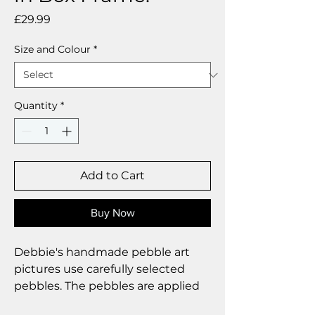
Price
£29.99
Size and Colour
*
Quantity
*
Add to Cart
Buy Now
Debbie's handmade pebble art
pictures use carefully selected
pebbles. The pebbles are applied
to a digital art background and