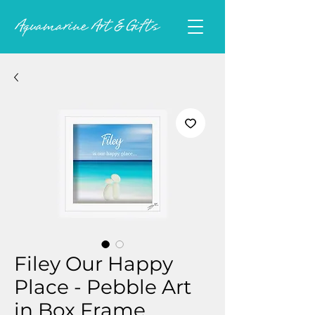
Filey Our Happy
Place - Pebble Art
in Box Frame.