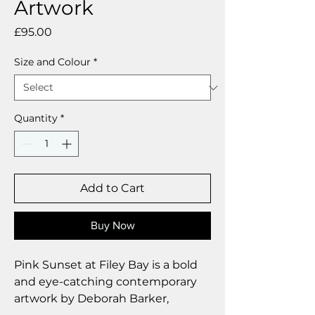
Artwork
Price
£95.00
Size and Colour
*
Quantity
*
Add to Cart
Buy Now
Pink Sunset at Filey Bay is a bold
and eye-catching contemporary
artwork by Deborah Barker,