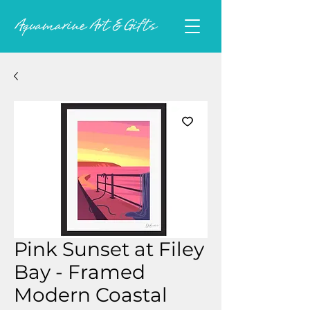
Pink Sunset at Filey
Bay - Framed
Modern Coastal