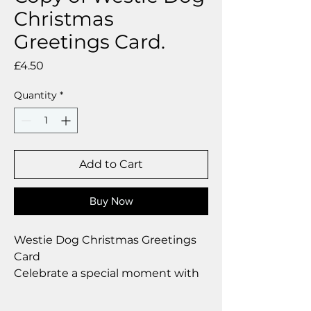
Christmas
Greetings Card.
Price
£4.50
Quantity
*
Add to Cart
Buy Now
Westie Dog Christmas Greetings
Card
Celebrate a special moment with
our exclusive greetings card
Premium linen card with quality