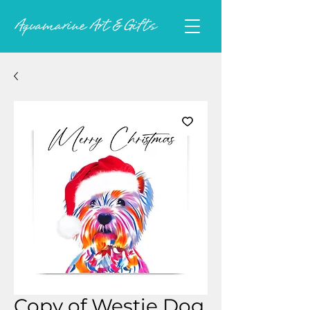
Copy of Westie Dog