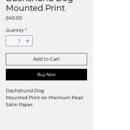
Mounted Print
Price
£40.00
Quantity
*
Add to Cart
Buy Now
Dachshund Dog
Mounted Print on Premium Pearl
Satin Paper.
Size 12 x 12 inch.