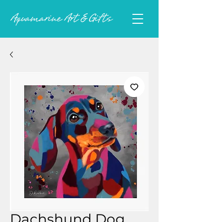
Dachshund Dog