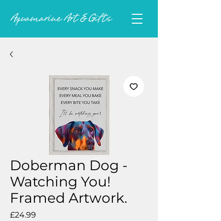
Doberman Dog -
Watching You!
Framed Artwork.
Price
£24.99