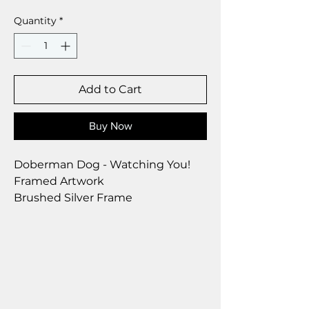
Quantity
*
Add to Cart
Buy Now
Doberman Dog - Watching You!
Framed Artwork
Brushed Silver Frame
Size 28 x 23 cm