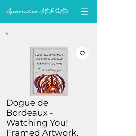
Dogue de
Bordeaux -
Watching You!
Framed Artwork.