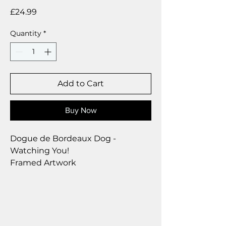
Price
£24.99
Quantity
*
Add to Cart
Buy Now
Dogue de Bordeaux Dog -
Watching You!
Framed Artwork
Brushed Silver Frame
Size 28 x 23 cm