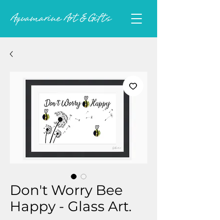
Don't Worry Bee
Happy - Glass Art.