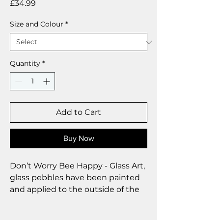
Price
£34.99
Size and Colour
*
Quantity
*
Add to Cart
Buy Now
Don’t Worry Bee Happy - Glass Art,
glass pebbles have been painted
and applied to the outside of the
glass to reflect the light
beautifully.