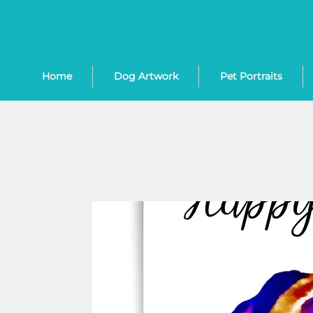
Home
Dog Artwork
Pet Portraits