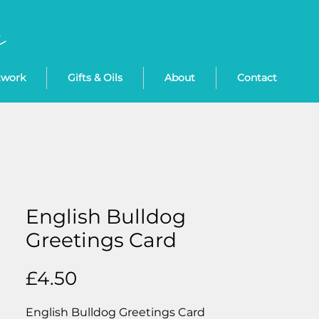
twork
Gifts & Oils
About
Contact
English Bulldog
Greetings Card
Price
£4.50
English Bulldog Greetings Card