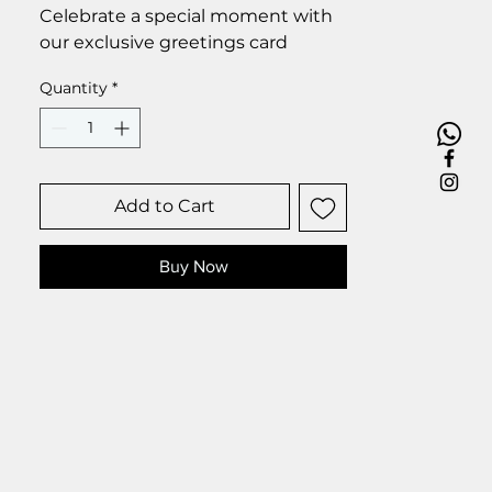
Celebrate a special moment with
our exclusive greetings card
Premium linen card with quality
Quantity
*
envelope.
Blank inside from your personal
message.
Size 6 x 6 inch.
Add to Cart
Buy Now