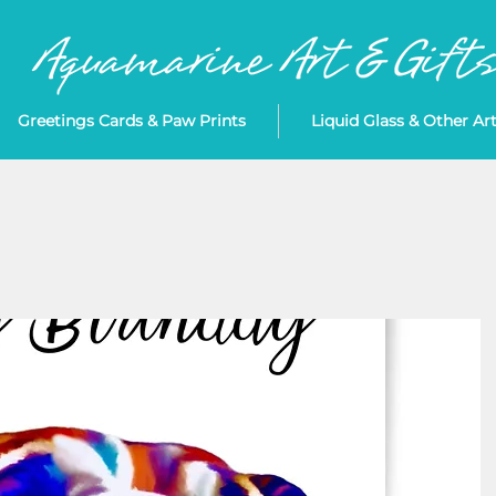
Greetings Cards & Paw Prints
Liquid Glass & Other Ar