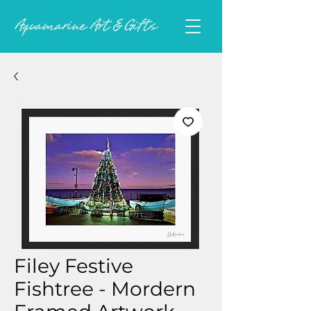
Filey Festive
Fishtree - Mordern