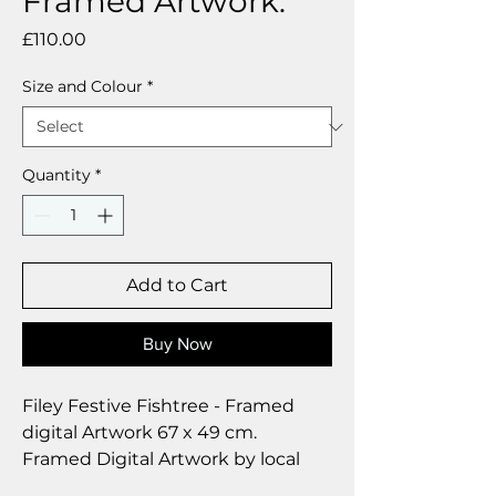
Framed Artwork.
Price
£110.00
Size and Colour
*
Quantity
*
Add to Cart
Buy Now
Filey Festive Fishtree - Framed
digital Artwork 67 x 49 cm.
Framed Digital Artwork by local
artist Deborah Barker.