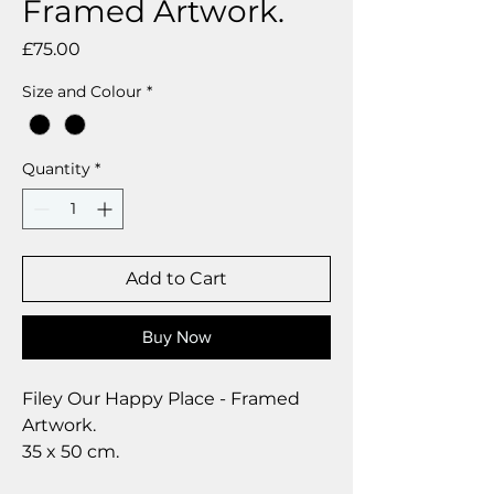
Framed Artwork.
Price
£75.00
Size and Colour
*
Quantity
*
Add to Cart
Buy Now
Filey Our Happy Place - Framed
Artwork.
35 x 50 cm.
A modern digital art piece, in