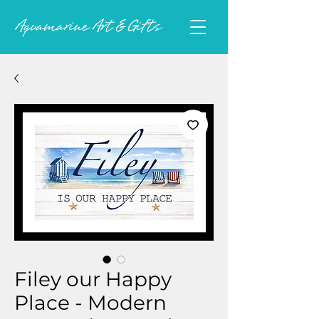
Filey our Happy
Place - Modern