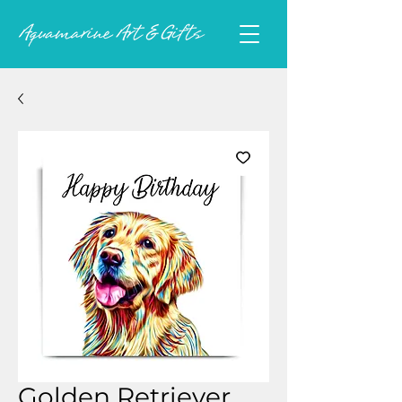
Golden Retriever