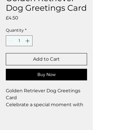
Dog Greetings Card
Price
£4.50
Quantity
*
Add to Cart
Buy Now
Golden Retriever Dog Greetings
Card
Celebrate a special moment with
our exclusive greetings card
Premium linen card with quality
envelope.