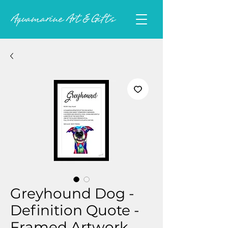
Greyhound Dog -
Definition Quote -
Framed Artwork.