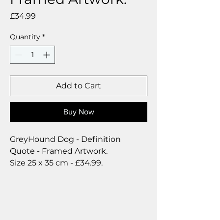
Price
£34.99
Quantity
*
Add to Cart
Buy Now
GreyHound Dog - Definition
Quote - Framed Artwork.
Size 25 x 35 cm - £34.99.