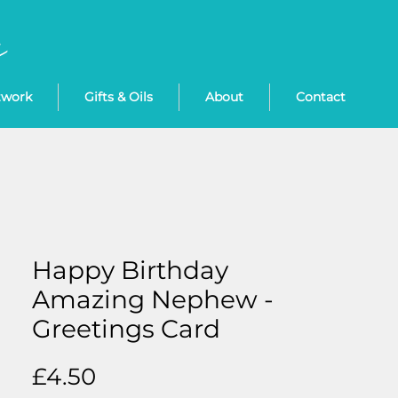
twork
Gifts & Oils
About
Contact
Happy Birthday
Amazing Nephew -
Greetings Card
Price
£4.50