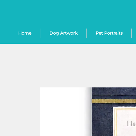
Home
Dog Artwork
Pet Portraits