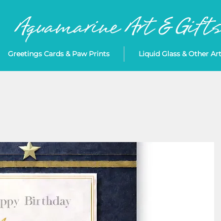
Greetings Cards & Paw Prints
Liquid Glass & Other Ar