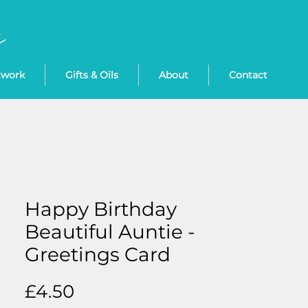
twork
Gifts & Oils
About
Contact
Happy Birthday
Beautiful Auntie -
Greetings Card
Price
£4.50