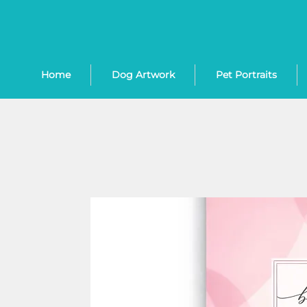
Home
Dog Artwork
Pet Portraits