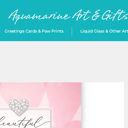
Greetings Cards & Paw Prints
Liquid Glass & Other Ar