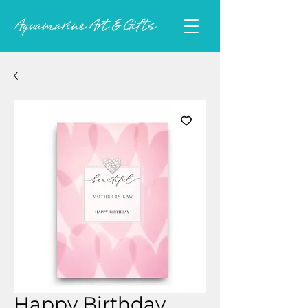
Happy Birthday