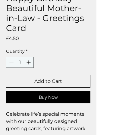
Beautiful Mother-
in-Law - Greetings
Card
Price
£4.50
Quantity
*
Add to Cart
Buy Now
Celebrate life’s special moments
with our beautifully designed
greeting cards, featuring artwork