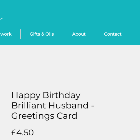
twork
Gifts & Oils
About
Contact
Happy Birthday
Brilliant Husband -
Greetings Card
Price
£4.50