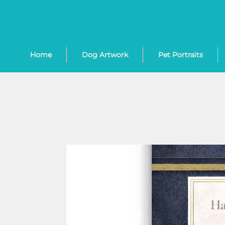
Home
Dog Artwork
Pet Portraits