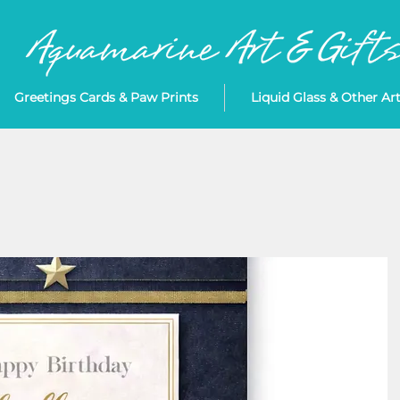
Greetings Cards & Paw Prints
Liquid Glass & Other Ar