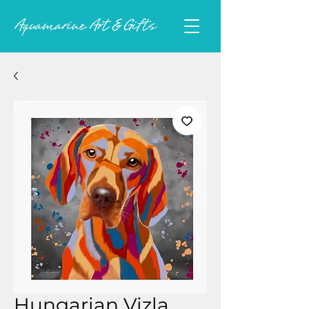
Hungarian Vizla