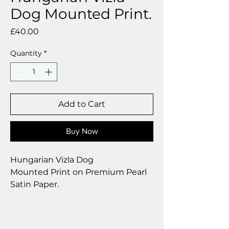
Dog Mounted Print.
Price
£40.00
Quantity
*
Add to Cart
Buy Now
Hungarian Vizla Dog
Mounted Print on Premium Pearl
Satin Paper.
Size 12 x 12 inch.