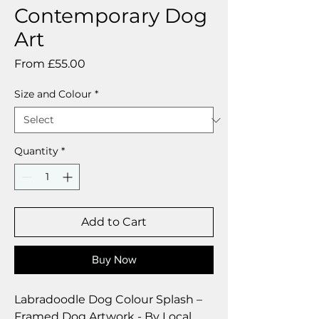
Contemporary Dog
Art
Sale
From
£55.00
Price
Size and Colour
*
Quantity
*
Add to Cart
Buy Now
Labradoodle Dog Colour Splash –
Framed Dog Artwork - By Local