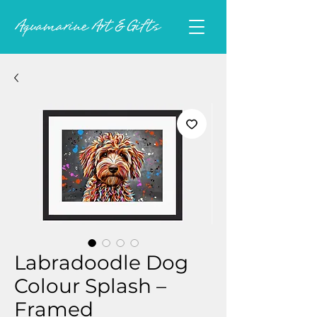
Labradoodle Dog
Colour Splash –
Framed