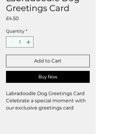
Greetings Card
Price
£4.50
Quantity
*
Add to Cart
Buy Now
Labradoodle Dog Greetings Card
Celebrate a special moment with
our exclusive greetings card
Premium linen card with quality
envelope.
Blank inside from your personal