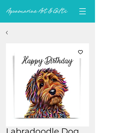
Labradoodle Dog