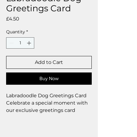
Greetings Card
Price
£4.50
Quantity
*
Add to Cart
Buy Now
Labradoodle Dog Greetings Card
Celebrate a special moment with
our exclusive greetings card
Premium linen card with quality
envelope.
Blank inside from your personal