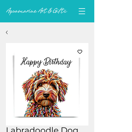
Labradoodle Dog