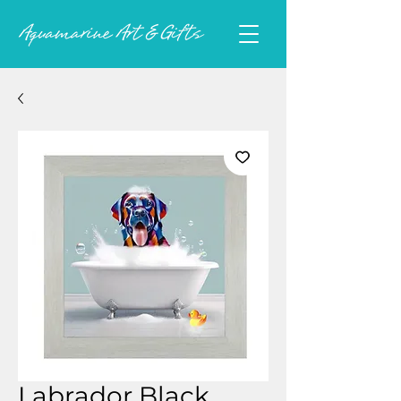
Labrador Black