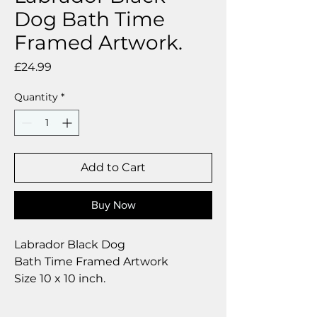
Dog Bath Time
Framed Artwork.
Price
£24.99
Quantity
*
Add to Cart
Buy Now
Labrador Black Dog
Bath Time Framed Artwork
Size 10 x 10 inch.