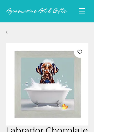
Labrador Chocolate