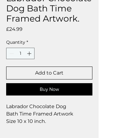
Dog Bath Time
Framed Artwork.
Price
£24.99
Quantity
*
Add to Cart
Buy Now
Labrador Chocolate Dog
Bath Time Framed Artwork
Size 10 x 10 inch.