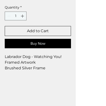
Quantity
*
Add to Cart
Buy Now
Labrador Dog - Watching You!
Framed Artwork
Brushed Silver Frame
Size 28 x 23 cm