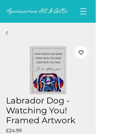
Labrador Dog -
Watching You!
Framed Artwork
Price
£24.99