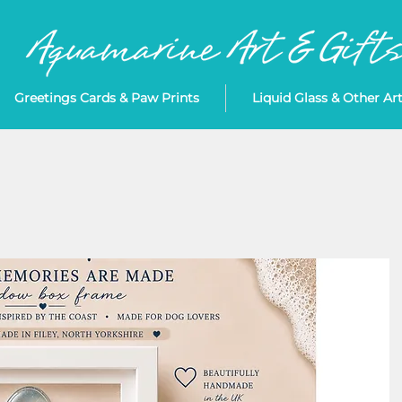
Greetings Cards & Paw Prints
Liquid Glass & Other Ar