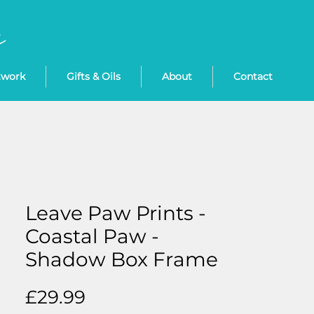
twork
Gifts & Oils
About
Contact
Leave Paw Prints -
Coastal Paw -
Shadow Box Frame
Price
£29.99