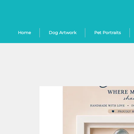
Home
Dog Artwork
Pet Portraits