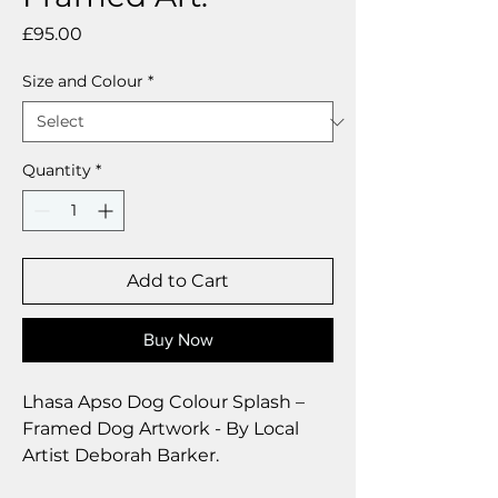
Price
£95.00
Size and Colour
*
Quantity
*
Add to Cart
Buy Now
Lhasa Apso Dog Colour Splash –
Framed Dog Artwork - By Local
Artist Deborah Barker.
These beautiful bright paintings