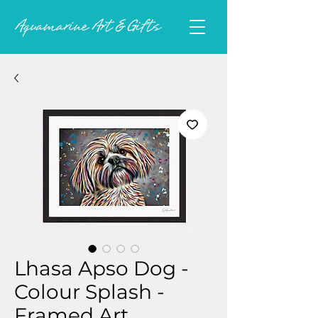
Lhasa Apso Dog -
Colour Splash -
Framed Art.