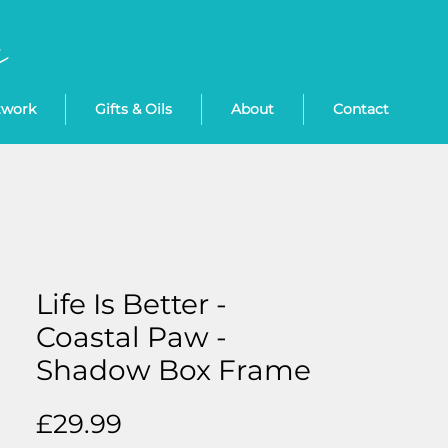
twork
Gifts & Oils
About
Contact
Life Is Better -
Coastal Paw -
Shadow Box Frame
Price
£29.99