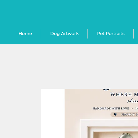
Home
Dog Artwork
Pet Portraits