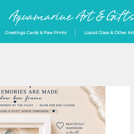
Greetings Cards & Paw Prints
Liquid Glass & Other Ar