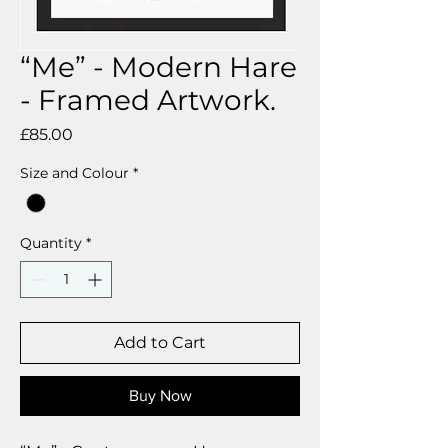
“Me” - Modern Hare
- Framed Artwork.
Price
£85.00
Size and Colour
*
Quantity
*
Add to Cart
Buy Now